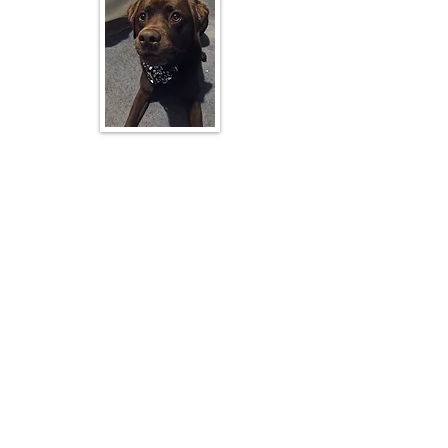
Michael's Dog
Room One - Piwakawaka
Mr Michael Jensen. ( Mr J )
Mr Greg Codyre (Principal)
Room One is Year level 5-8.
Hi everyone!
I began my teaching journey in 2016 and
have enjoyed working at a number of
schools in that time. I joined Kimbolton as a
teacher in 2024, however I have been a Kim
local for most of my life!