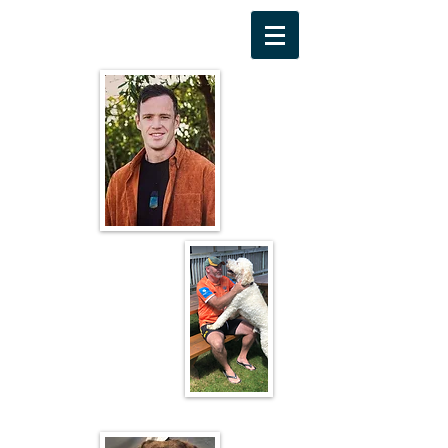
Michael Jensen
Greg Codyre